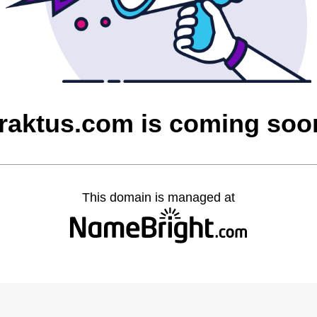
fraktus.com is coming soo
This domain is managed at